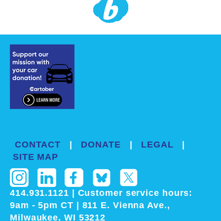
CONTACT
|
DONATE
|
LEGAL
|
SITE MAP
414.931.1121
|
Customer service
hours:
9am - 5pm CT
| 811 E. Vienna Ave.,
Milwaukee, WI 53212