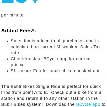
per minute
Added Fees*:
Sales tax is added to all purchases and is
calculated on current Milwaukee Sales Tax
rate.
Check kiosk or BCycle app for current
pricing.
$1 Unlock Fee for each ebike checked out.
The Bublr Bikes Single Ride is perfect for quick
trips from point A to B. Check out a bike from a
station and return it to any other station in the
Bublr Bikes system! Download the
BCycle app
to