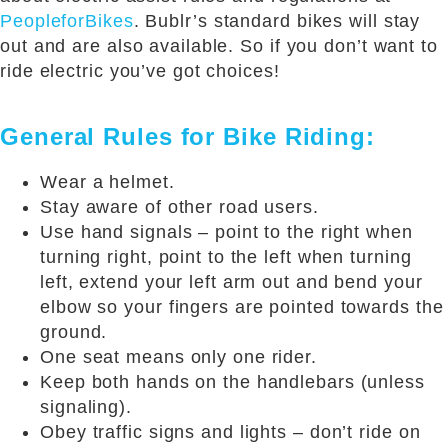
PeopleforBikes
. Bublr’s standard bikes will stay
out and are also available. So if you don’t want to
ride electric you’ve got choices!
General Rules for Bike Riding:
Wear a helmet.
Stay aware of other road users.
Use hand signals – point to the right when
turning right, point to the left when turning
left, extend your left arm out and bend your
elbow so your fingers are pointed towards the
ground.
One seat means only one rider.
Keep both hands on the handlebars (unless
signaling).
Obey traffic signs and lights – don’t ride on