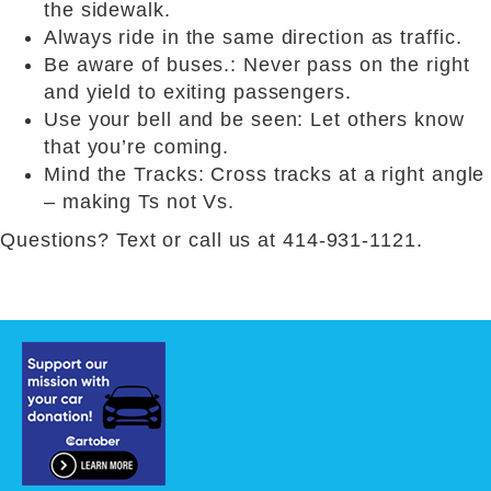
the sidewalk.
Always ride in the same direction as traffic.
Be aware of buses.: Never pass on the right
and yield to exiting passengers.
Use your bell and be seen: Let others know
that you’re coming.
Mind the Tracks: Cross tracks at a right angle
– making Ts not Vs.
Questions? Text or call us at 414-931-1121.