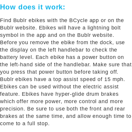
How does it work:
Find Bublr ebikes with the BCycle app or on the
Bublr website. Ebikes will have a lightning bolt
symbol in the app and on the Bublr website.
Before you remove the ebike from the dock, use
the display on the left handlebar to check the
battery level. Each ebike has a power button on
the left-hand side of the handlebar. Make sure that
you press that power button before taking off.
Bublr ebikes have a top assist speed of 15 mph.
Ebikes can be used without the electric assist
feature. Ebikes have hyper-glide drum brakes
which offer more power, more control and more
precision. Be sure to use both the front and rear
brakes at the same time, and allow enough time to
come to a full stop.