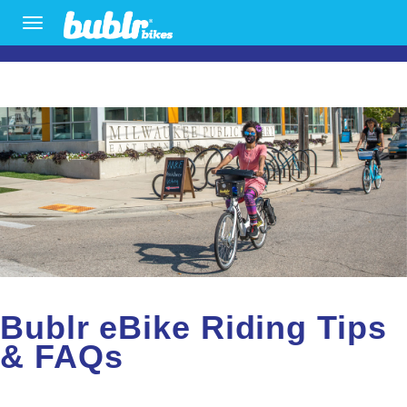
Skip
TOGGLE
To
NAVIGATION
The
Main
Content
Bublr eBike Riding Tips
& FAQs