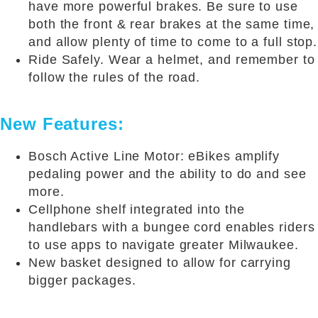
have more powerful brakes. Be sure to use
both the front & rear brakes at the same time,
and allow plenty of time to come to a full stop.
Ride Safely. Wear a helmet, and remember to
follow the rules of the road.
New Features:
Bosch Active Line Motor: eBikes amplify
pedaling power and the ability to do and see
more.
Cellphone shelf integrated into the
handlebars with a bungee cord enables riders
to use apps to navigate greater Milwaukee.
New basket designed to allow for carrying
bigger packages.