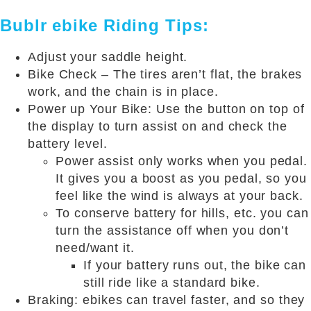
Bublr ebike Riding Tips:
Adjust your saddle height.
Bike Check – The tires aren’t flat, the brakes
work, and the chain is in place.
Power up Your Bike: Use the button on top of
the display to turn assist on and check the
battery level.
Power assist only works when you pedal.
It gives you a boost as you pedal, so you
feel like the wind is always at your back.
To conserve battery for hills, etc. you can
turn the assistance off when you don’t
need/want it.
If your battery runs out, the bike can
still ride like a standard bike.
Braking: ebikes can travel faster, and so they