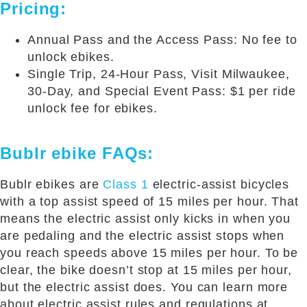
Pricing:
Annual Pass and the Access Pass: No fee to
unlock ebikes.
Single Trip, 24-Hour Pass, Visit Milwaukee,
30-Day, and Special Event Pass: $1 per ride
unlock fee for ebikes.
Bublr ebike FAQs:
Bublr ebikes are
Class 1
electric-assist bicycles
with a top assist speed of 15 miles per hour. That
means the electric assist only kicks in when you
are pedaling and the electric assist stops when
you reach speeds above 15 miles per hour. To be
clear, the bike doesn’t stop at 15 miles per hour,
but the electric assist does. You can learn more
about electric assist rules and regulations at